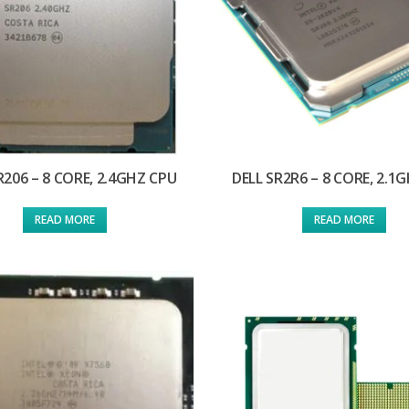
R206 – 8 CORE, 2.4GHZ CPU
DELL SR2R6 – 8 CORE, 2.1
READ MORE
READ MORE