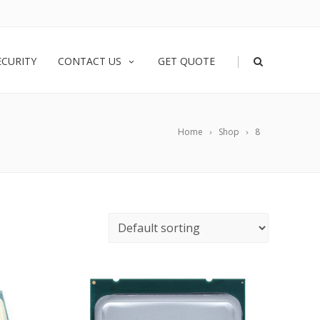
|
ECURITY
CONTACT US
GET QUOTE
Home
Shop
8