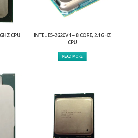
.8GHZ CPU
INTEL E5-2620V4 – 8 CORE, 2.1GHZ
CPU
READ MORE