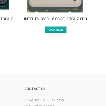
 3.3GHZ
INTEL E5-2680 – 8 CORE, 2.7GHZ CPU
READ MORE
CONTACT US
CANADA: 1-800-967-6609