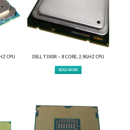
GHZ CPU
DELL T3X0R – 8 CORE, 2.9GHZ CPU
READ MORE