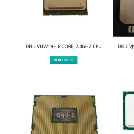
DELL VHW19 – 8 CORE, 2.4GHZ CPU
DELL V
READ MORE