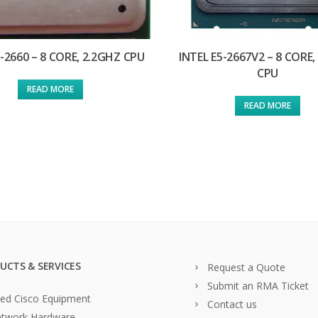
5-2660 – 8 CORE, 2.2GHZ CPU
INTEL E5-2667V2 – 8 CORE,
CPU
READ MORE
READ MORE
UCTS & SERVICES
Request a Quote
Submit an RMA Ticket
ed Cisco Equipment
Contact us
twork Hardware