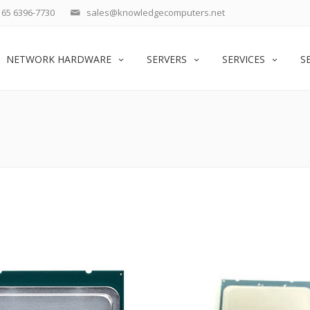
65 6396-7730
sales@knowledgecomputers.net
NETWORK HARDWARE
SERVERS
SERVICES
S