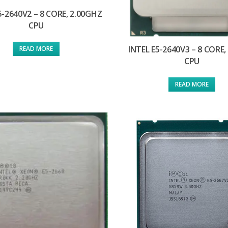
5-2640V2 – 8 CORE, 2.00GHZ
CPU
INTEL E5-2640V3 – 8 CORE,
READ MORE
CPU
READ MORE