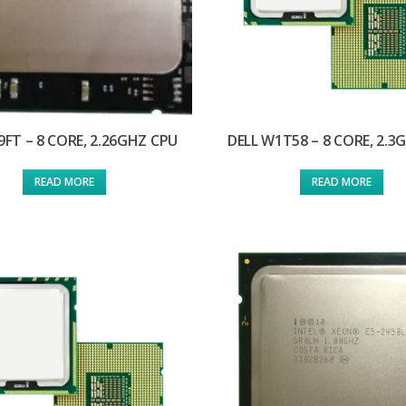
J9FT – 8 CORE, 2.26GHZ CPU
DELL W1T58 – 8 CORE, 2.3
READ MORE
READ MORE