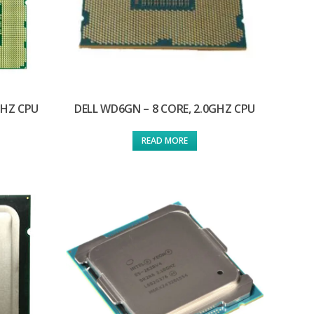
GHZ CPU
DELL WD6GN – 8 CORE, 2.0GHZ CPU
READ MORE