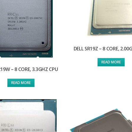
DELL SR19Z – 8 CORE, 2.0
READ MORE
R19W – 8 CORE, 3.3GHZ CPU
READ MORE