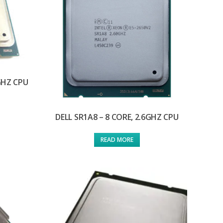
0GHZ CPU
DELL SR1A8 – 8 CORE, 2.6GHZ CPU
READ MORE