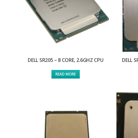
DELL SR205 – 8 CORE, 2.6GHZ CPU
DELL S
READ MORE