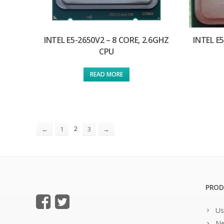
INTEL E5-2650V2 – 8 CORE, 2.6GHZ
INTEL E
CPU
READ MORE
2
←
1
3
→
PROD
Us
Ne