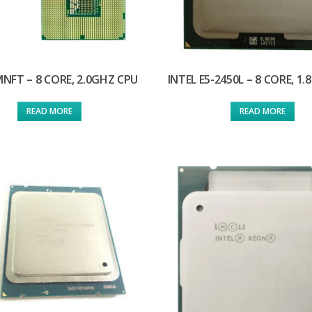
MNFT – 8 CORE, 2.0GHZ CPU
INTEL E5-2450L – 8 CORE, 1
READ MORE
READ MORE