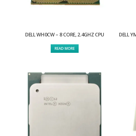
DELL WH0CW – 8 CORE, 2.4GHZ CPU
DELL Y
READ MORE