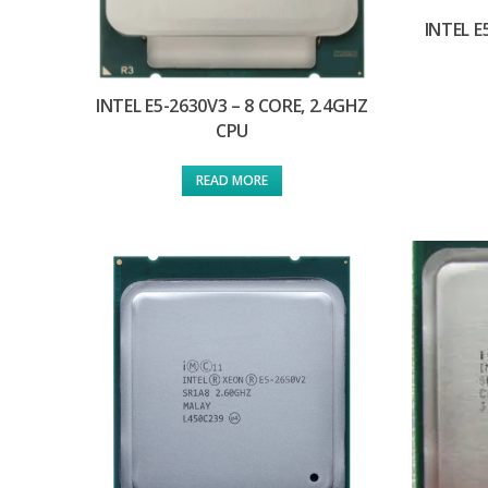
INTEL E
INTEL E5-2630V3 – 8 CORE, 2.4GHZ
CPU
READ MORE