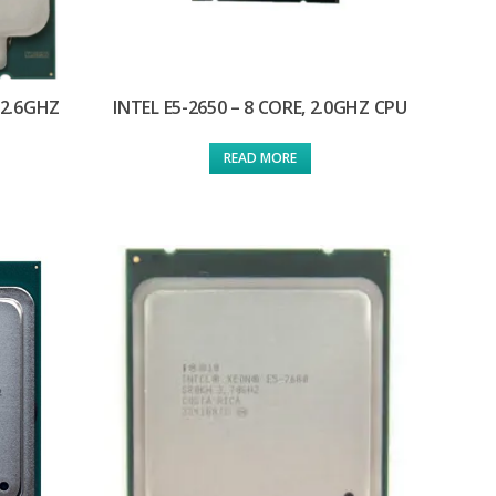
 2.6GHZ
INTEL E5-2650 – 8 CORE, 2.0GHZ CPU
READ MORE