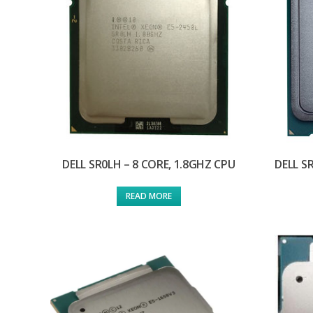
DELL SR0LH – 8 CORE, 1.8GHZ CPU
DELL S
READ MORE