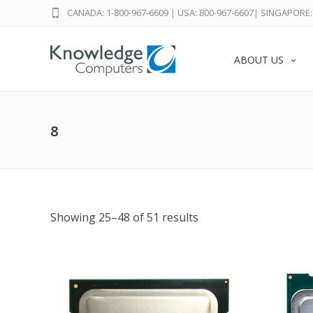
CANADA: 1-800-967-6609
|
USA: 800-967-6607
|
SINGAPORE: 
ABOUT US
8
Showing 25–48 of 51 results