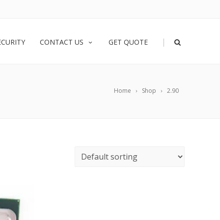
|
ECURITY
CONTACT US
GET QUOTE
Home
Shop
2.90