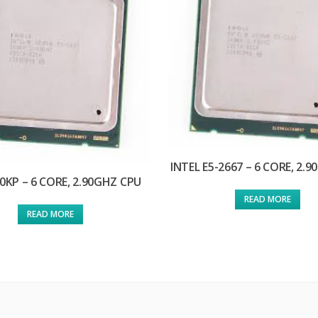
INTEL E5-2667 – 6 CORE, 2.
0KP – 6 CORE, 2.90GHZ CPU
READ MORE
READ MORE