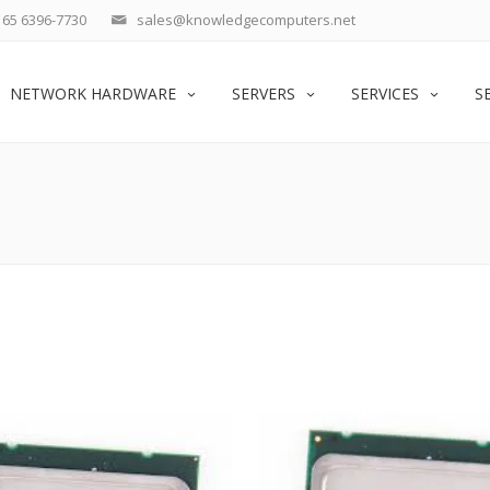
65 6396-7730
sales@knowledgecomputers.net
NETWORK HARDWARE
SERVERS
SERVICES
S