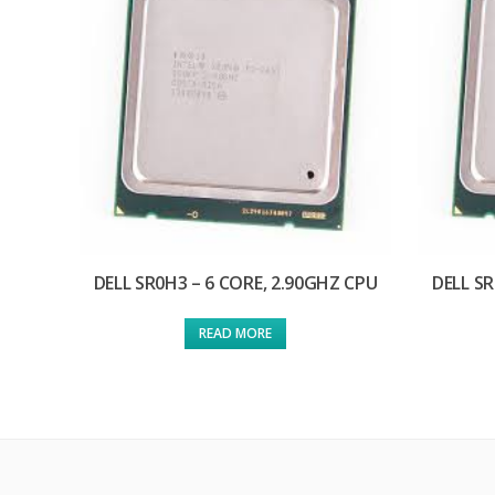
DELL SR0H3 – 6 CORE, 2.90GHZ CPU
DELL SR
READ MORE