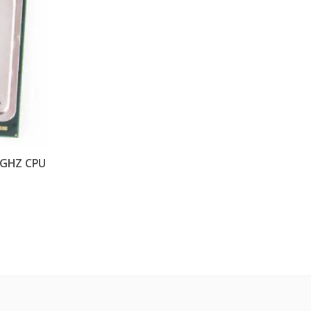
90GHZ CPU