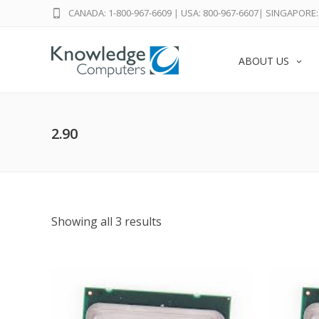
CANADA: 1-800-967-6609
|
USA: 800-967-6607
|
SINGAPORE: 
ABOUT US
2.90
Showing all 3 results