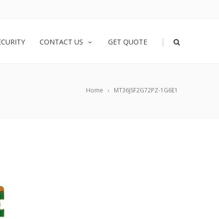
|
ECURITY
CONTACT US
GET QUOTE
Home
MT36JSF2G72PZ-1G6E1