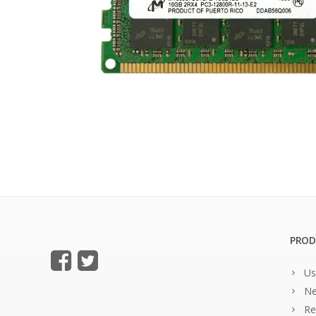
PROD
Us
Ne
Re