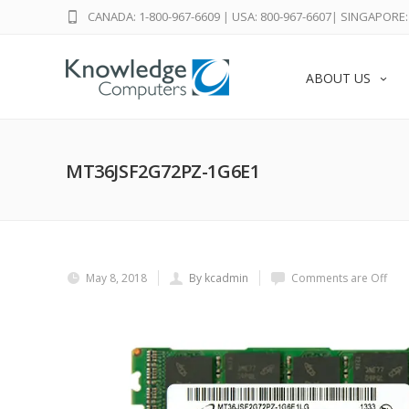
CANADA: 1-800-967-6609
|
USA: 800-967-6607
|
SINGAPORE: 
ABOUT US
MT36JSF2G72PZ-1G6E1
May 8, 2018
By kcadmin
Comments are Off