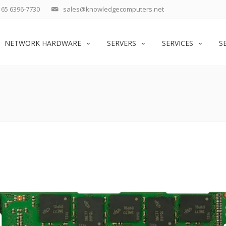
65 6396-7730
sales@knowledgecomputers.net
NETWORK HARDWARE
SERVERS
SERVICES
S