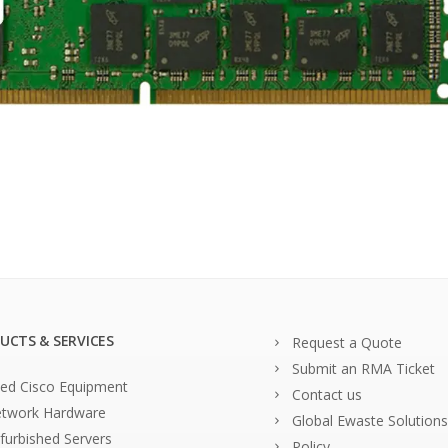
UCTS & SERVICES
Request a Quote
Submit an RMA Ticket
ed Cisco Equipment
Contact us
twork Hardware
Global Ewaste Solutions
furbished Servers
Policy