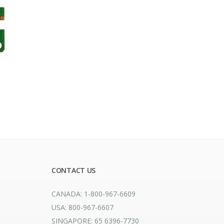
CONTACT US
CANADA: 1-800-967-6609
USA: 800-967-6607
SINGAPORE: 65 6396-7730