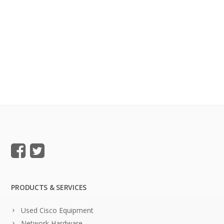
PRODUCTS & SERVICES
Used Cisco Equipment
Network Hardware