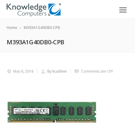
Home
M393A1G40DB0-CPB
M393A1G40DB0-CPB
May 8, 2018
By kcadmin
Comments are Off