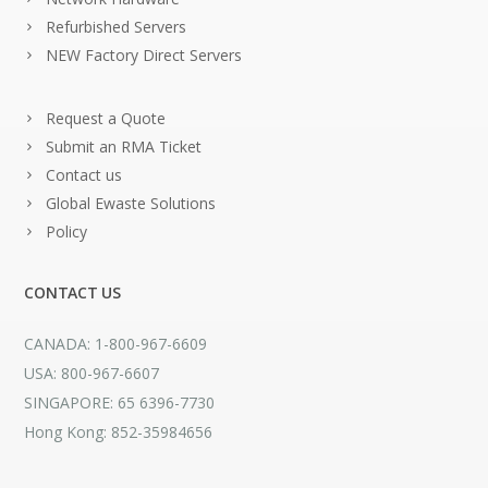
Refurbished Servers
NEW Factory Direct Servers
Request a Quote
Submit an RMA Ticket
Contact us
Global Ewaste Solutions
Policy
CONTACT US
CANADA: 1-800-967-6609
USA: 800-967-6607
SINGAPORE: 65 6396-7730
Hong Kong: 852-35984656