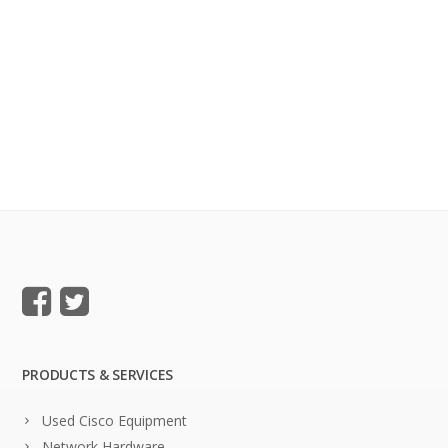
PRODUCTS & SERVICES
Used Cisco Equipment
Network Hardware