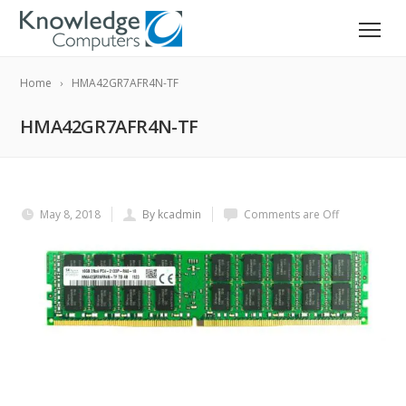
Home
HMA42GR7AFR4N-TF
HMA42GR7AFR4N-TF
May 8, 2018
By kcadmin
Comments are Off