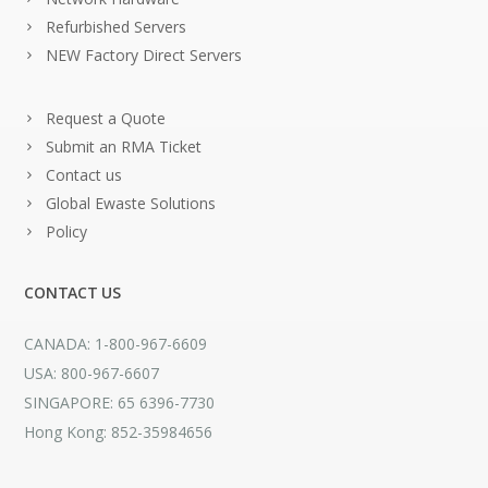
Refurbished Servers
NEW Factory Direct Servers
Request a Quote
Submit an RMA Ticket
Contact us
Global Ewaste Solutions
Policy
CONTACT US
CANADA: 1-800-967-6609
USA: 800-967-6607
SINGAPORE: 65 6396-7730
Hong Kong: 852-35984656