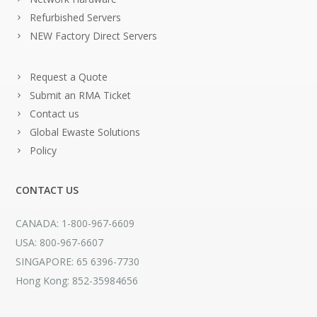
Refurbished Servers
NEW Factory Direct Servers
Request a Quote
Submit an RMA Ticket
Contact us
Global Ewaste Solutions
Policy
CONTACT US
CANADA: 1-800-967-6609
USA: 800-967-6607
SINGAPORE: 65 6396-7730
Hong Kong: 852-35984656