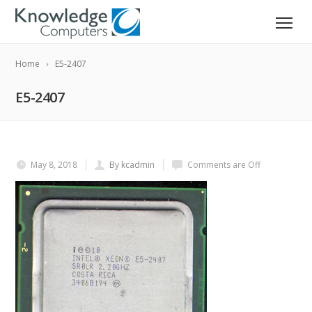
Home
E5-2407
E5-2407
May 8, 2018
By kcadmin
Comments are Off