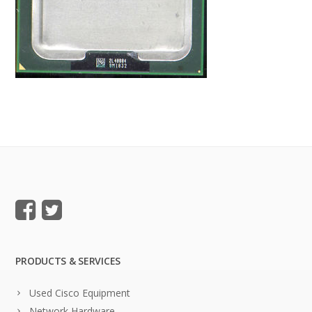
PRODUCTS & SERVICES
Used Cisco Equipment
Network Hardware