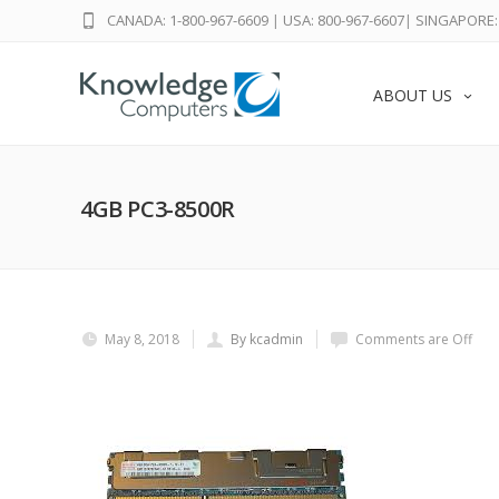
CANADA: 1-800-967-6609
|
USA: 800-967-6607
|
SINGAPORE: 
ABOUT US
4GB PC3-8500R
May 8, 2018
By kcadmin
Comments are Off