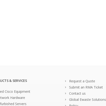
UCTS & SERVICES
Request a Quote
Submit an RMA Ticket
ed Cisco Equipment
Contact us
twork Hardware
Global Ewaste Solutions
furbished Servers
Policy