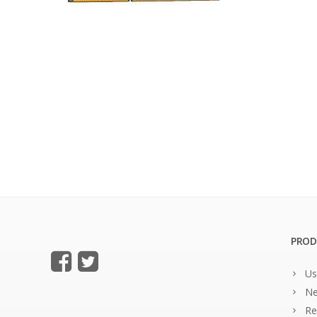
PROD
Us
Ne
Re