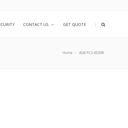
|
ECURITY
CONTACT US
GET QUOTE
Home
4GB PC3-8500R