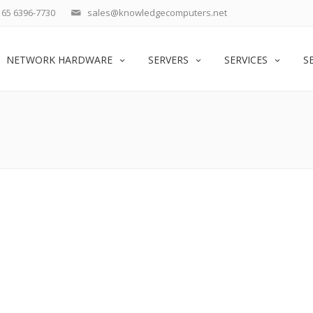
65 6396-7730
sales@knowledgecomputers.net
NETWORK HARDWARE
SERVERS
SERVICES
S