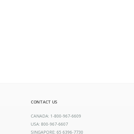
CONTACT US
CANADA: 1-800-967-6609
USA: 800-967-6607
SINGAPORE: 65 6396-7730