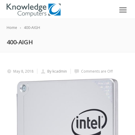
Home
400-AIGH
400-AIGH
May 8, 2018
By kcadmin
Comments are Off