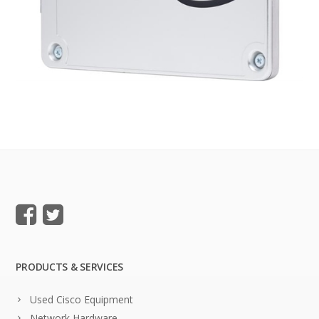
PRODUCTS & SERVICES
Used Cisco Equipment
Network Hardware