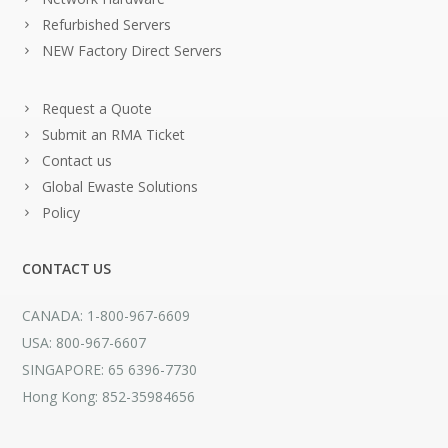
Refurbished Servers
NEW Factory Direct Servers
Request a Quote
Submit an RMA Ticket
Contact us
Global Ewaste Solutions
Policy
CONTACT US
CANADA: 1-800-967-6609
USA: 800-967-6607
SINGAPORE: 65 6396-7730
Hong Kong: 852-35984656