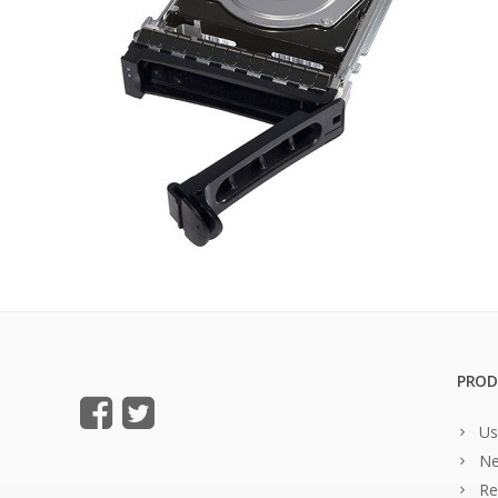
PROD
Us
Ne
Re