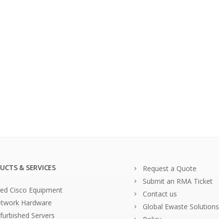
UCTS & SERVICES
Request a Quote
Submit an RMA Ticket
ed Cisco Equipment
Contact us
twork Hardware
Global Ewaste Solutions
furbished Servers