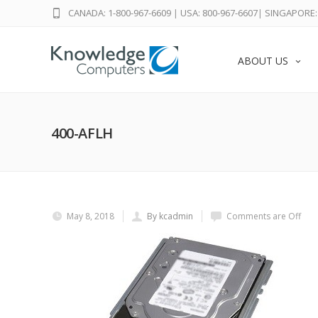
CANADA: 1-800-967-6609
|
USA: 800-967-6607
|
SINGAPORE: 
ABOUT US
400-AFLH
May 8, 2018
By kcadmin
Comments are Off