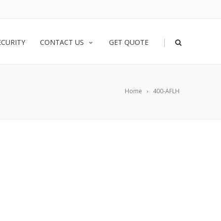
|
ECURITY
CONTACT US
GET QUOTE
Home
400-AFLH