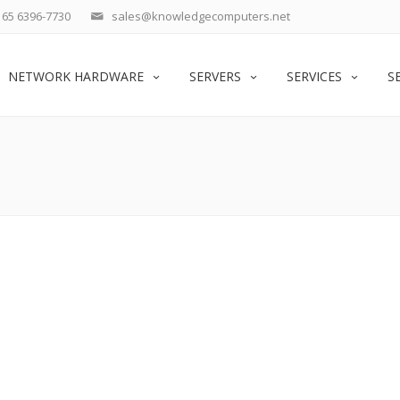
65 6396-7730
sales@knowledgecomputers.net
NETWORK HARDWARE
SERVERS
SERVICES
S