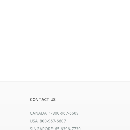
CONTACT US
CANADA: 1-800-967-6609
USA: 800-967-6607
SINGAPORE: 65 6396-7730