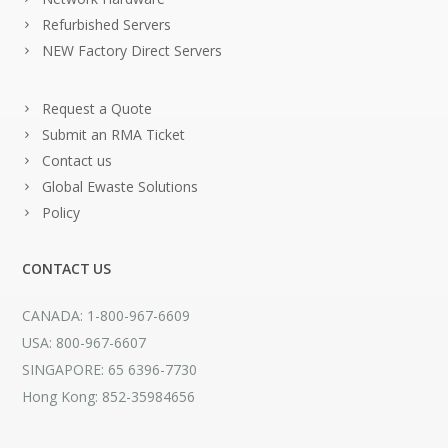
Refurbished Servers
NEW Factory Direct Servers
Request a Quote
Submit an RMA Ticket
Contact us
Global Ewaste Solutions
Policy
CONTACT US
CANADA: 1-800-967-6609
USA: 800-967-6607
SINGAPORE: 65 6396-7730
Hong Kong: 852-35984656