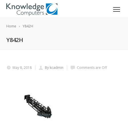
Home
Y842H
Y842H
May 8, 2018
By kcadmin
Comments are Off