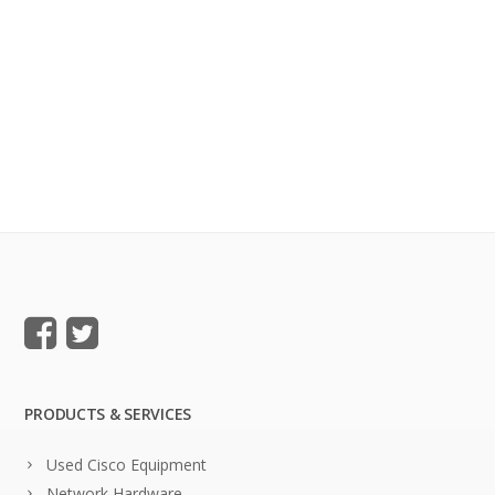
PRODUCTS & SERVICES
Used Cisco Equipment
Network Hardware