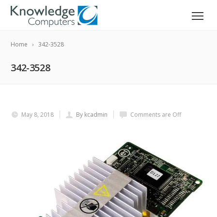
Home
342-3528
342-3528
May 8, 2018
By kcadmin
Comments are Off