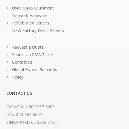
Used Cisco Equipment
Network Hardware
Refurbished Servers
NEW Factory Direct Servers
Request a Quote
Submit an RMA Ticket
Contact us
Global Ewaste Solutions
Policy
CONTACT US
CANADA: 1-800-967-6609
USA: 800-967-6607
SINGAPORE: 65 6396-7730