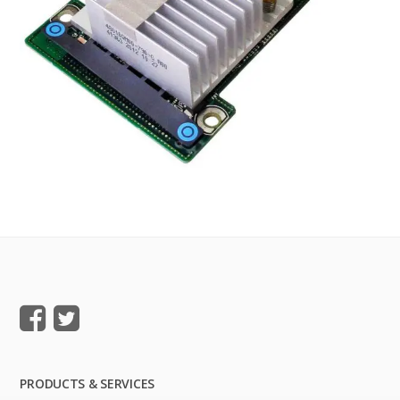
PRODUCTS & SERVICES