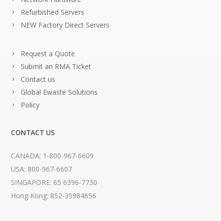
Refurbished Servers
NEW Factory Direct Servers
Request a Quote
Submit an RMA Ticket
Contact us
Global Ewaste Solutions
Policy
CONTACT US
CANADA: 1-800-967-6609
USA: 800-967-6607
SINGAPORE: 65 6396-7730
Hong Kong: 852-35984656