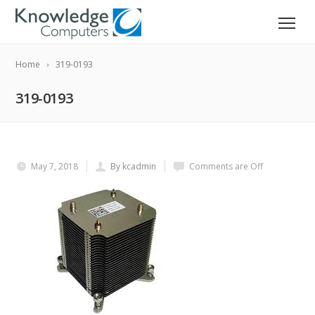
Home
319-0193
319-0193
May 7, 2018
By kcadmin
Comments are Off