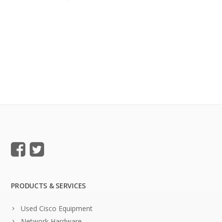
PRODUCTS & SERVICES
Used Cisco Equipment
Network Hardware