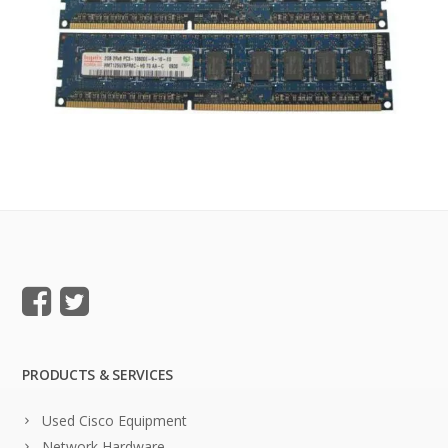
PRODUCTS & SERVICES
Used Cisco Equipment
Network Hardware