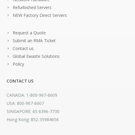
Refurbished Servers
NEW Factory Direct Servers
Request a Quote
Submit an RMA Ticket
Contact us
Global Ewaste Solutions
Policy
CONTACT US
CANADA: 1-800-967-6609
USA: 800-967-6607
SINGAPORE: 65 6396-7730
Hong Kong: 852-35984656