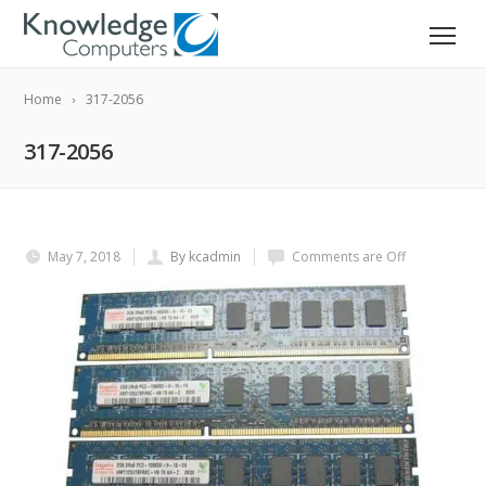
Home
317-2056
317-2056
May 7, 2018
By kcadmin
Comments are Off