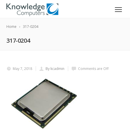
Home
317-0204
317-0204
May 7, 2018
By kcadmin
Comments are Off