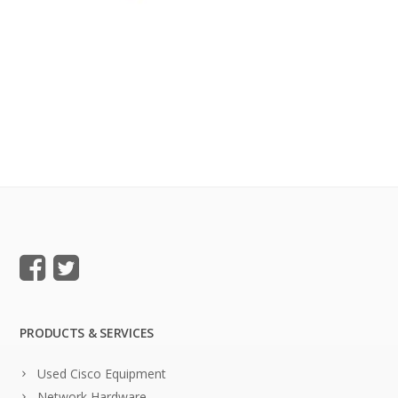
PRODUCTS & SERVICES
Used Cisco Equipment
Network Hardware