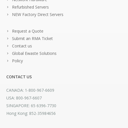
Refurbished Servers
NEW Factory Direct Servers
Request a Quote
Submit an RMA Ticket
Contact us
Global Ewaste Solutions
Policy
CONTACT US
CANADA: 1-800-967-6609
USA: 800-967-6607
SINGAPORE: 65 6396-7730
Hong Kong: 852-35984656