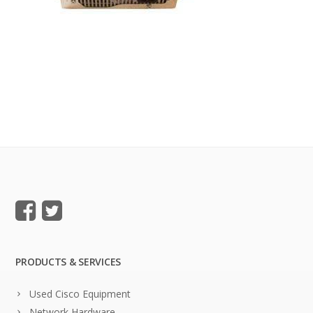
PRODUCTS & SERVICES
Used Cisco Equipment
Network Hardware