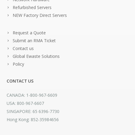
Refurbished Servers
NEW Factory Direct Servers
Request a Quote
Submit an RMA Ticket
Contact us
Global Ewaste Solutions
Policy
CONTACT US
CANADA: 1-800-967-6609
USA: 800-967-6607
SINGAPORE: 65 6396-7730
Hong Kong: 852-35984656