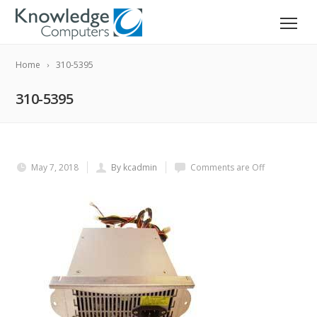
Home
310-5395
310-5395
May 7, 2018
By kcadmin
Comments are Off