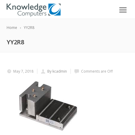
Home
YY2R8
YY2R8
May 7, 2018
By kcadmin
Comments are Off