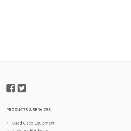
PRODUCTS & SERVICES
Used Cisco Equipment
Network Hardware