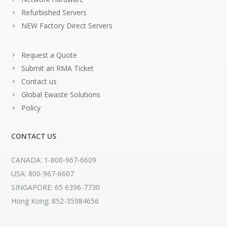
Refurbished Servers
NEW Factory Direct Servers
Request a Quote
Submit an RMA Ticket
Contact us
Global Ewaste Solutions
Policy
CONTACT US
CANADA: 1-800-967-6609
USA: 800-967-6607
SINGAPORE: 65 6396-7730
Hong Kong: 852-35984656