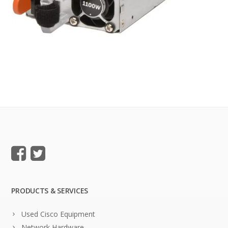
PRODUCTS & SERVICES
Used Cisco Equipment
Network Hardware