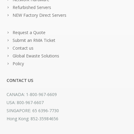
Refurbished Servers
NEW Factory Direct Servers
Request a Quote
Submit an RMA Ticket
Contact us
Global Ewaste Solutions
Policy
CONTACT US
CANADA: 1-800-967-6609
USA: 800-967-6607
SINGAPORE: 65 6396-7730
Hong Kong: 852-35984656