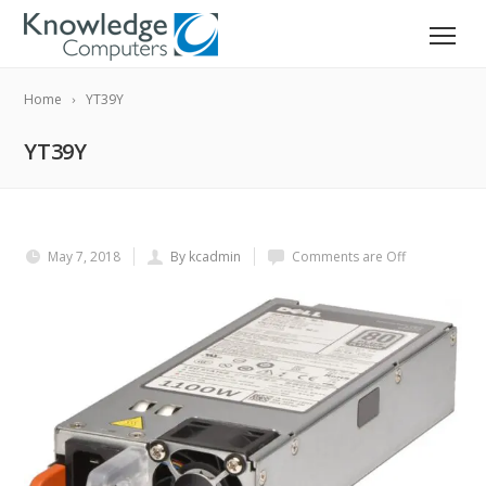
Home
YT39Y
YT39Y
May 7, 2018
By kcadmin
Comments are Off