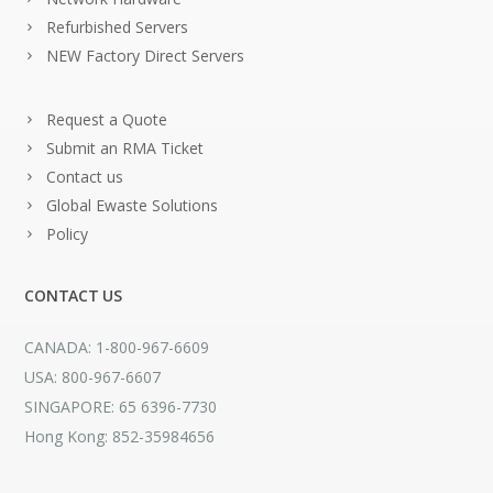
Refurbished Servers
NEW Factory Direct Servers
Request a Quote
Submit an RMA Ticket
Contact us
Global Ewaste Solutions
Policy
CONTACT US
CANADA: 1-800-967-6609
USA: 800-967-6607
SINGAPORE: 65 6396-7730
Hong Kong: 852-35984656