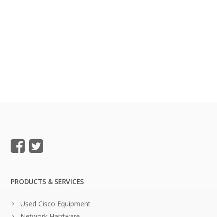
PRODUCTS & SERVICES
Used Cisco Equipment
Network Hardware