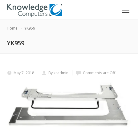
Home
YK959
YK959
May 7, 2018
By kcadmin
Comments are Off