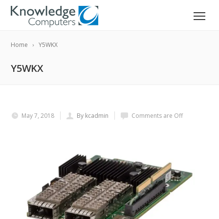
Home
Y5WKX
Y5WKX
May 7, 2018
By kcadmin
Comments are Off