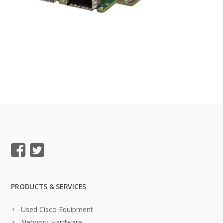
PRODUCTS & SERVICES
Used Cisco Equipment
Network Hardware