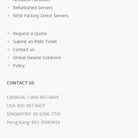
Refurbished Servers
NEW Factory Direct Servers
Request a Quote
Submit an RMA Ticket
Contact us
Global Ewaste Solutions
Policy
CONTACT US
CANADA: 1-800-967-6609
USA: 800-967-6607
SINGAPORE: 65 6396-7730
Hong Kong: 852-35984656