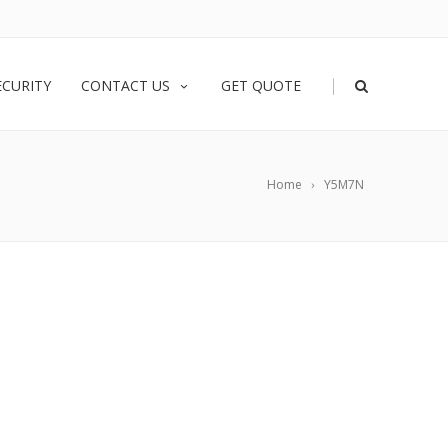
|
ECURITY
CONTACT US
GET QUOTE
Home
Y5M7N