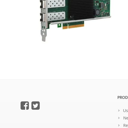
PROD
Us
Ne
Re