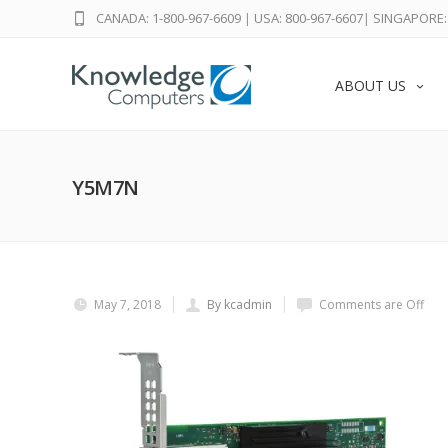
CANADA: 1-800-967-6609
|
USA: 800-967-6607
|
SINGAPORE: 
ABOUT US
Y5M7N
May 7, 2018
By kcadmin
Comments are Off