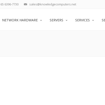
65 6396-7730
sales@knowledgecomputers.net
NETWORK HARDWARE
SERVERS
SERVICES
S