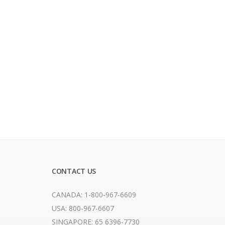
CONTACT US
CANADA: 1-800-967-6609
USA: 800-967-6607
SINGAPORE: 65 6396-7730