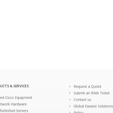
UCTS & SERVICES
Request a Quote
Submit an RMA Ticket
ed Cisco Equipment
Contact us
twork Hardware
Global Ewaste Solutions
furbished Servers
Policy