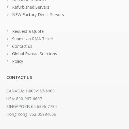
Refurbished Servers
NEW Factory Direct Servers
Request a Quote
Submit an RMA Ticket
Contact us
Global Ewaste Solutions
Policy
CONTACT US
CANADA: 1-800-967-6609
USA: 800-967-6607
SINGAPORE: 65 6396-7730
Hong Kong: 852-35984656