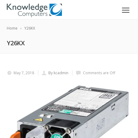
Home
Y26KX
Y26KX
May 7, 2018
By kcadmin
Comments are Off