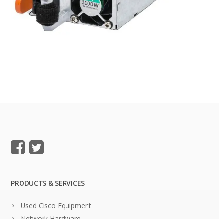
PRODUCTS & SERVICES
Used Cisco Equipment
Network Hardware