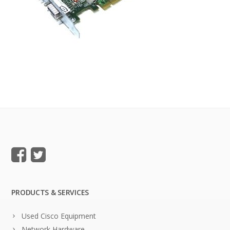
PRODUCTS & SERVICES
Used Cisco Equipment
Network Hardware