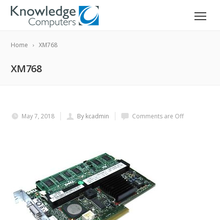
Home
XM768
XM768
May 7, 2018
By kcadmin
Comments are Off