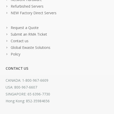
Refurbished Servers
NEW Factory Direct Servers
Request a Quote
Submit an RMA Ticket
Contact us
Global Ewaste Solutions
Policy
CONTACT US
CANADA: 1-800-967-6609
USA: 800-967-6607
SINGAPORE: 65 6396-7730
Hong Kong: 852-35984656