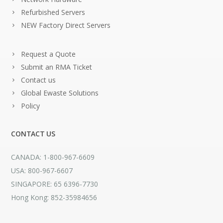
Refurbished Servers
NEW Factory Direct Servers
Request a Quote
Submit an RMA Ticket
Contact us
Global Ewaste Solutions
Policy
CONTACT US
CANADA: 1-800-967-6609
USA: 800-967-6607
SINGAPORE: 65 6396-7730
Hong Kong: 852-35984656