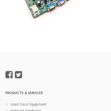
PRODUCTS & SERVICES
Used Cisco Equipment
Network Hardware