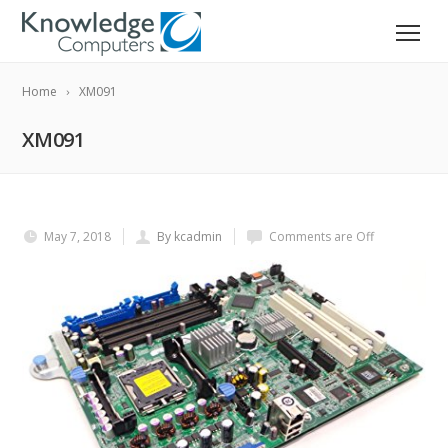
Home
XM091
XM091
May 7, 2018
By kcadmin
Comments are Off