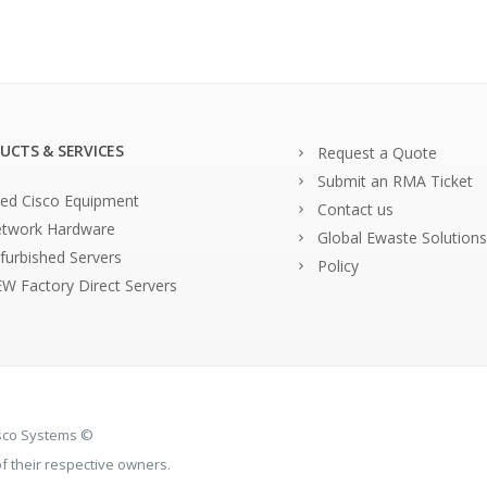
UCTS & SERVICES
Request a Quote
Submit an RMA Ticket
ed Cisco Equipment
Contact us
twork Hardware
Global Ewaste Solutions
furbished Servers
Policy
W Factory Direct Servers
isco Systems ©
 their respective owners.