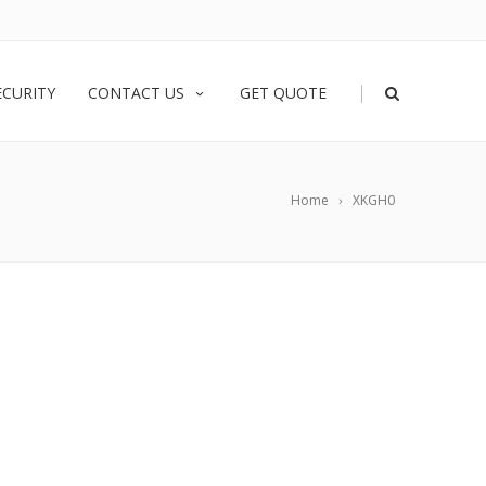
|
ECURITY
CONTACT US
GET QUOTE
Home
XKGH0