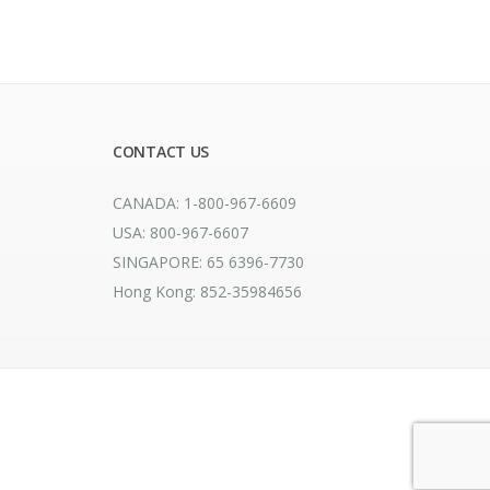
CONTACT US
CANADA: 1-800-967-6609
USA: 800-967-6607
SINGAPORE: 65 6396-7730
Hong Kong: 852-35984656