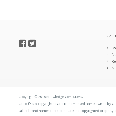
PROD
Us
Ne
Re
NE
Copyright © 2018 Knowledge Computers.
Cisco © is a copyrighted and trademarked name owned by C
Other brand names mentioned are the copyrighted property of