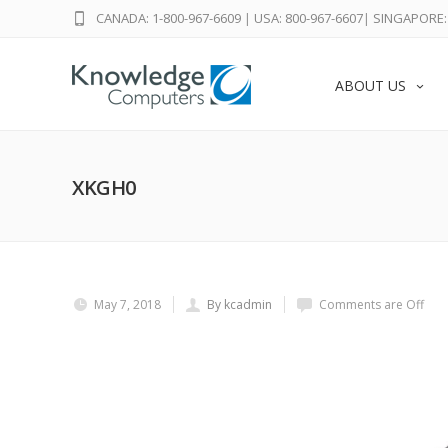
CANADA: 1-800-967-6609
|
USA: 800-967-6607
|
SINGAPORE: 
ABOUT US
XKGH0
May 7, 2018
By kcadmin
Comments are Off