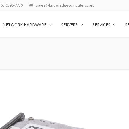
65 6396-7730
sales@knowledgecomputers.net
NETWORK HARDWARE
SERVERS
SERVICES
S