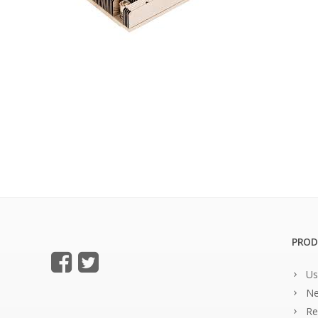
PROD
Us
Ne
Re