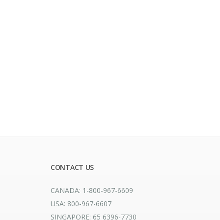
CONTACT US
CANADA: 1-800-967-6609
USA: 800-967-6607
SINGAPORE: 65 6396-7730