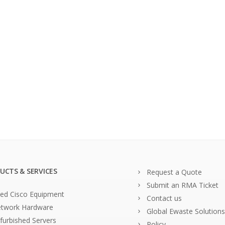
UCTS & SERVICES
Request a Quote
Submit an RMA Ticket
ed Cisco Equipment
Contact us
twork Hardware
Global Ewaste Solutions
furbished Servers
Policy