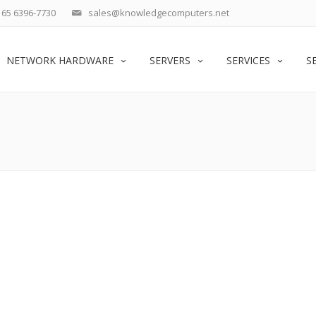
65 6396-7730
sales@knowledgecomputers.net
NETWORK HARDWARE
SERVERS
SERVICES
S