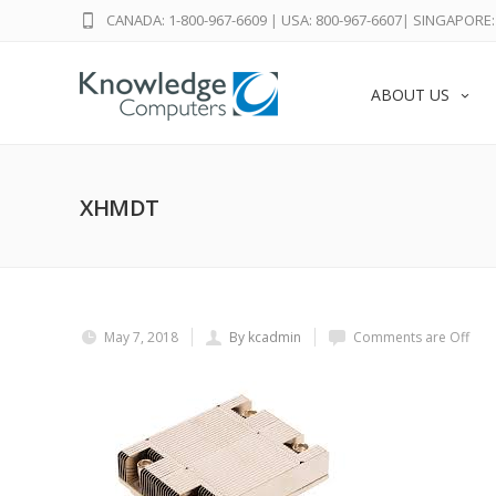
CANADA: 1-800-967-6609
|
USA: 800-967-6607
|
SINGAPORE: 
ABOUT US
XHMDT
May 7, 2018
By kcadmin
Comments are Off