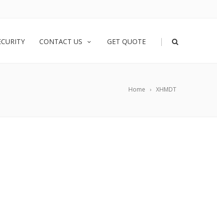
|
ECURITY
CONTACT US
GET QUOTE
Home
XHMDT