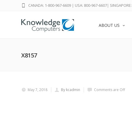
CANADA: 1-800-967-6609
|
USA: 800-967-6607
|
SINGAPORE: 
ABOUT US
X8157
May 7, 2018
By kcadmin
Comments are Off