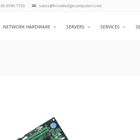
65 6396-7730
sales@knowledgecomputers.net
NETWORK HARDWARE
SERVERS
SERVICES
S