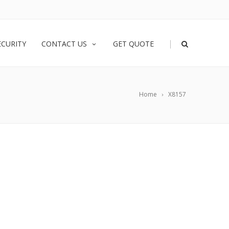
|
ECURITY
CONTACT US
GET QUOTE
Home
X8157