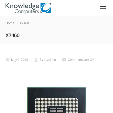
Home
X7460
X7460
May 7, 2018
By kcadmin
Comments are Off