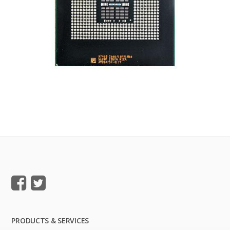
PRODUCTS & SERVICES