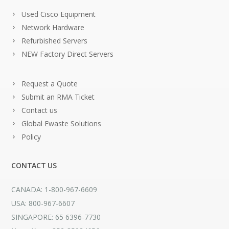
Used Cisco Equipment
Network Hardware
Refurbished Servers
NEW Factory Direct Servers
Request a Quote
Submit an RMA Ticket
Contact us
Global Ewaste Solutions
Policy
CONTACT US
CANADA: 1-800-967-6609
USA: 800-967-6607
SINGAPORE: 65 6396-7730