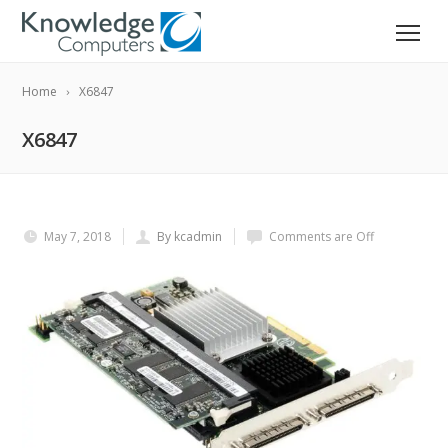
Home
X6847
X6847
May 7, 2018
By kcadmin
Comments are Off