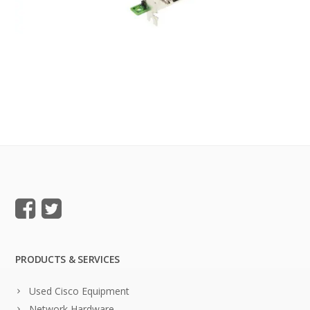
PRODUCTS & SERVICES
Used Cisco Equipment
Network Hardware