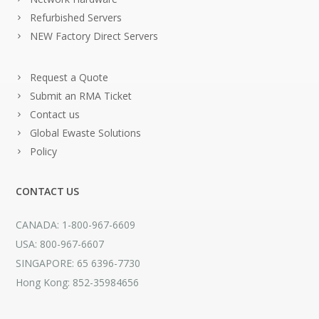
Refurbished Servers
NEW Factory Direct Servers
Request a Quote
Submit an RMA Ticket
Contact us
Global Ewaste Solutions
Policy
CONTACT US
CANADA: 1-800-967-6609
USA: 800-967-6607
SINGAPORE: 65 6396-7730
Hong Kong: 852-35984656