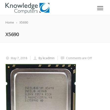
Home
X5690
X5690
May 7, 2018
By kcadmin
Comments are Off