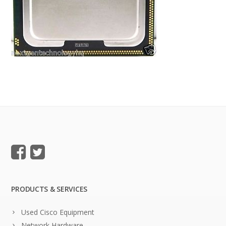
PRODUCTS & SERVICES
Used Cisco Equipment
Network Hardware