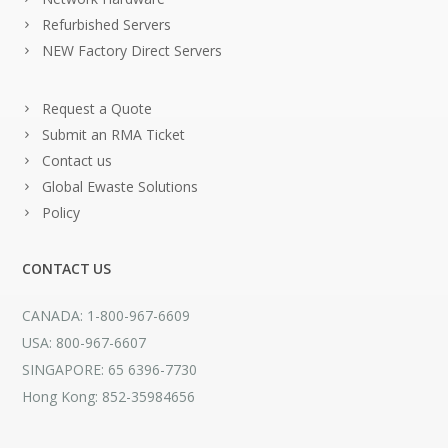
Refurbished Servers
NEW Factory Direct Servers
Request a Quote
Submit an RMA Ticket
Contact us
Global Ewaste Solutions
Policy
CONTACT US
CANADA: 1-800-967-6609
USA: 800-967-6607
SINGAPORE: 65 6396-7730
Hong Kong: 852-35984656