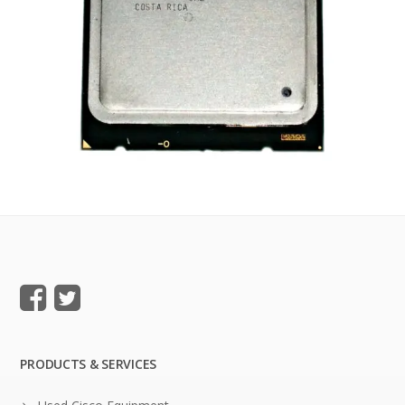
PRODUCTS & SERVICES