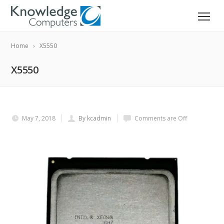
Home
X5550
X5550
May 7, 2018
By kcadmin
Comments are Off