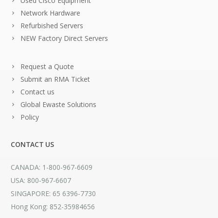
Used Cisco Equipment
Network Hardware
Refurbished Servers
NEW Factory Direct Servers
Request a Quote
Submit an RMA Ticket
Contact us
Global Ewaste Solutions
Policy
CONTACT US
CANADA: 1-800-967-6609
USA: 800-967-6607
SINGAPORE: 65 6396-7730
Hong Kong: 852-35984656