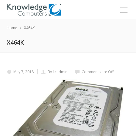
Home
X464K
X464K
May 7, 2018
By kcadmin
Comments are Off