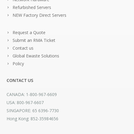
Refurbished Servers
NEW Factory Direct Servers
Request a Quote
Submit an RMA Ticket
Contact us
Global Ewaste Solutions
Policy
CONTACT US
CANADA: 1-800-967-6609
USA: 800-967-6607
SINGAPORE: 65 6396-7730
Hong Kong: 852-35984656