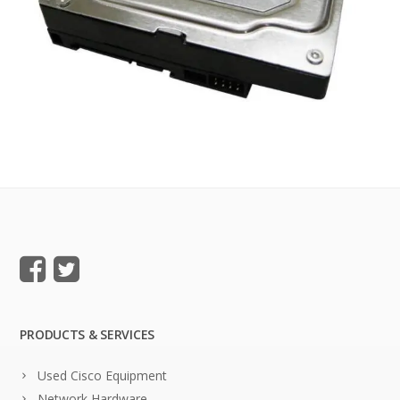
PRODUCTS & SERVICES
Used Cisco Equipment
Network Hardware