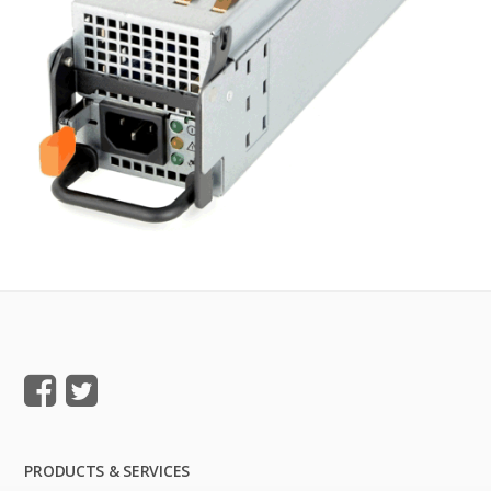
PRODUCTS & SERVICES