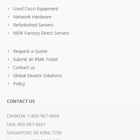
Used Cisco Equipment
Network Hardware
Refurbished Servers
NEW Factory Direct Servers
Request a Quote
Submit an RMA Ticket
Contact us
Global Ewaste Solutions
Policy
CONTACT US
CANADA: 1-800-967-6609
USA: 800-967-6607
SINGAPORE: 65 6396-7730