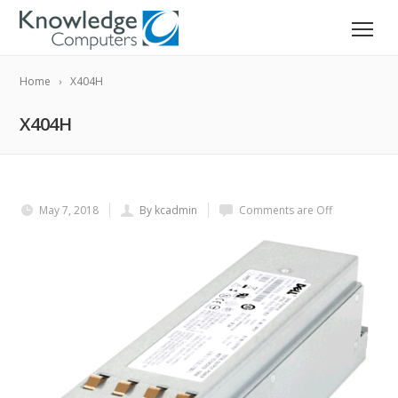
Home
X404H
X404H
May 7, 2018
By kcadmin
Comments are Off