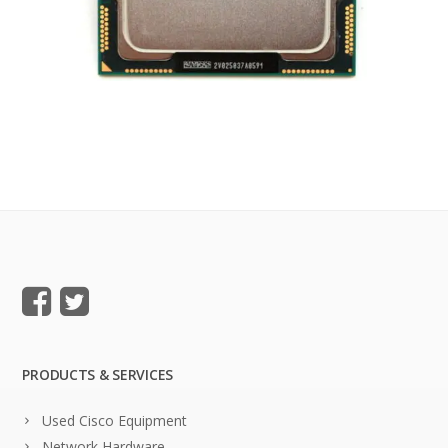
PRODUCTS & SERVICES
Used Cisco Equipment
Network Hardware