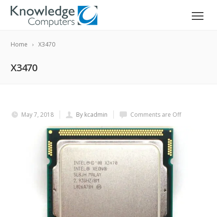
Home
X3470
X3470
May 7, 2018
By kcadmin
Comments are Off