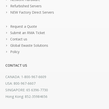
Refurbished Servers
NEW Factory Direct Servers
Request a Quote
Submit an RMA Ticket
Contact us
Global Ewaste Solutions
Policy
CONTACT US
CANADA: 1-800-967-6609
USA: 800-967-6607
SINGAPORE: 65 6396-7730
Hong Kong: 852-35984656