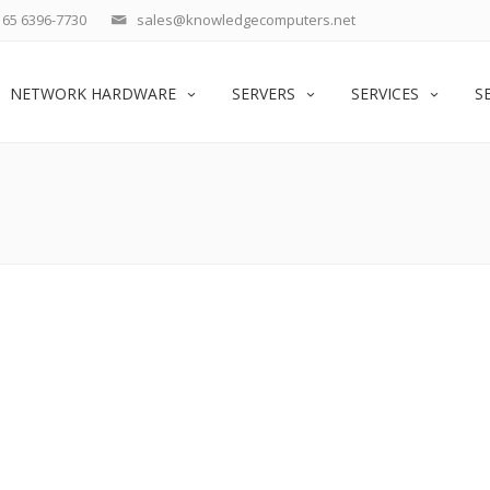
65 6396-7730
sales@knowledgecomputers.net
NETWORK HARDWARE
SERVERS
SERVICES
S