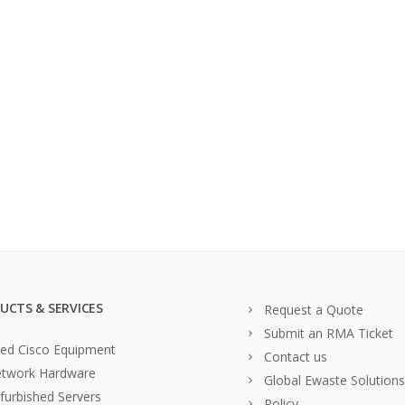
UCTS & SERVICES
Request a Quote
Submit an RMA Ticket
ed Cisco Equipment
Contact us
twork Hardware
Global Ewaste Solutions
furbished Servers
Policy