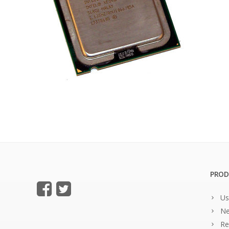
PROD
Us
Ne
Re