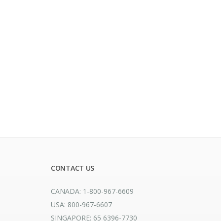
CONTACT US
CANADA: 1-800-967-6609
USA: 800-967-6607
SINGAPORE: 65 6396-7730