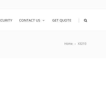
|
ECURITY
CONTACT US
GET QUOTE
Home
X3210