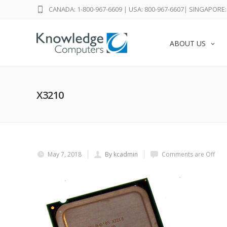
CANADA: 1-800-967-6609
|
USA: 800-967-6607
|
SINGAPORE: 
ABOUT US
X3210
May 7, 2018
By kcadmin
Comments are Off