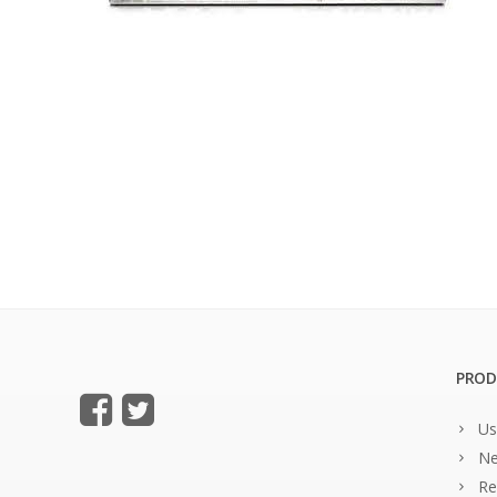
PROD
Us
Ne
Re