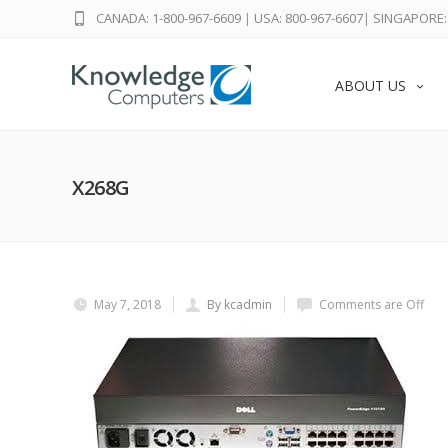
CANADA: 1-800-967-6609
|
USA: 800-967-6607
|
SINGAPORE: 
ABOUT US
X268G
May 7, 2018
By kcadmin
Comments are Off