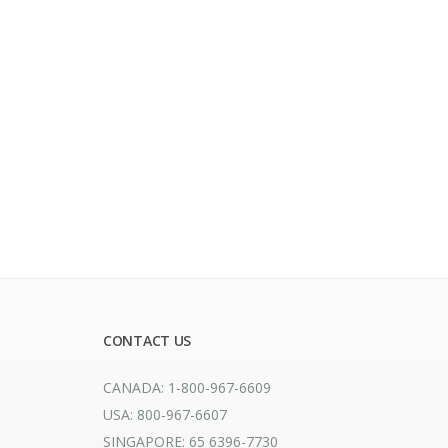
CONTACT US
CANADA: 1-800-967-6609
USA: 800-967-6607
SINGAPORE: 65 6396-7730