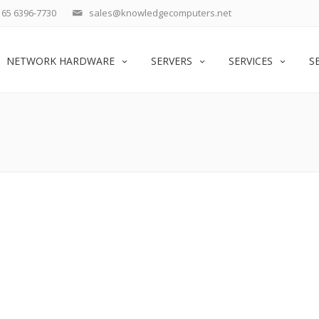
65 6396-7730
sales@knowledgecomputers.net
NETWORK HARDWARE
SERVERS
SERVICES
S