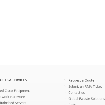
UCTS & SERVICES
Request a Quote
Submit an RMA Ticket
ed Cisco Equipment
Contact us
twork Hardware
Global Ewaste Solutions
furbished Servers
Policy