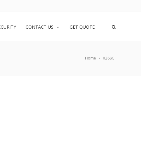
|
ECURITY
CONTACT US
GET QUOTE
Home
X268G