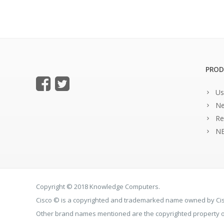
PROD
Us
Ne
Re
NE
Copyright © 2018 Knowledge Computers.
Cisco © is a copyrighted and trademarked name owned by C
Other brand names mentioned are the copyrighted property of