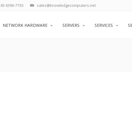
65 6396-7730
sales@knowledgecomputers.net
NETWORK HARDWARE
SERVERS
SERVICES
S