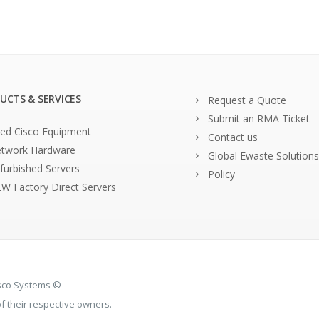
UCTS & SERVICES
Request a Quote
Submit an RMA Ticket
ed Cisco Equipment
Contact us
twork Hardware
Global Ewaste Solutions
furbished Servers
Policy
W Factory Direct Servers
isco Systems ©
 their respective owners.