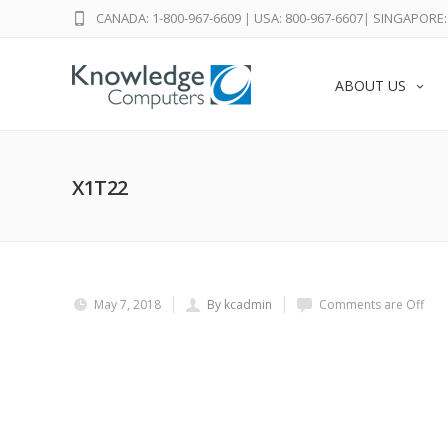
CANADA: 1-800-967-6609
|
USA: 800-967-6607
|
SINGAPORE: 
ABOUT US
X1T22
May 7, 2018
By kcadmin
Comments are Off