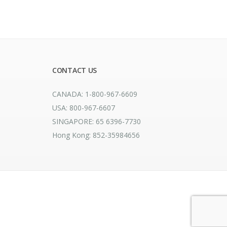
CONTACT US
CANADA: 1-800-967-6609
USA: 800-967-6607
SINGAPORE: 65 6396-7730
Hong Kong: 852-35984656