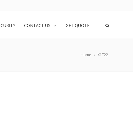
|
ECURITY
CONTACT US
GET QUOTE
Home
X1T22