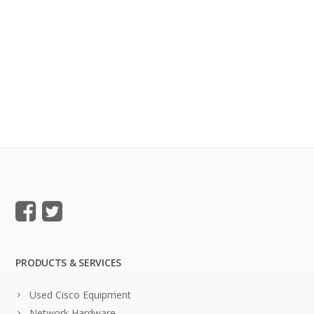
PRODUCTS & SERVICES
Used Cisco Equipment
Network Hardware