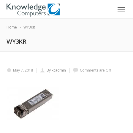
Home
WY3KR
WY3KR
May 7, 2018
By kcadmin
Comments are Off