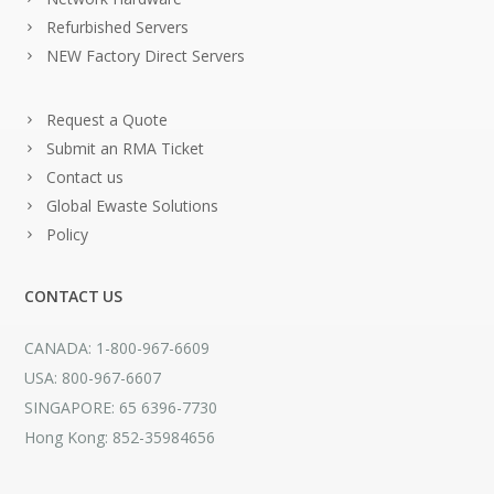
Refurbished Servers
NEW Factory Direct Servers
Request a Quote
Submit an RMA Ticket
Contact us
Global Ewaste Solutions
Policy
CONTACT US
CANADA: 1-800-967-6609
USA: 800-967-6607
SINGAPORE: 65 6396-7730
Hong Kong: 852-35984656