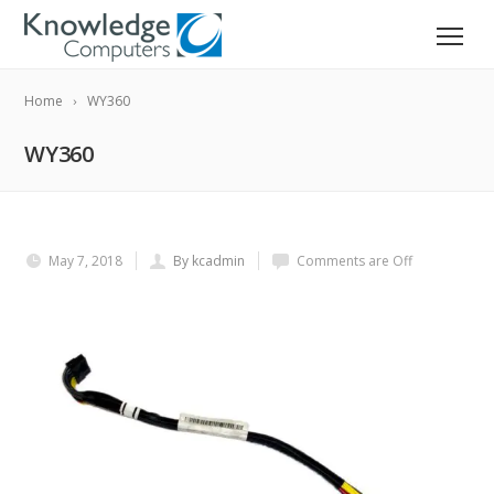
Home
WY360
WY360
May 7, 2018
By kcadmin
Comments are Off