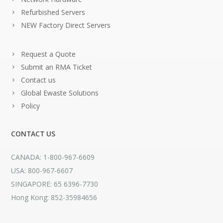
Refurbished Servers
NEW Factory Direct Servers
Request a Quote
Submit an RMA Ticket
Contact us
Global Ewaste Solutions
Policy
CONTACT US
CANADA: 1-800-967-6609
USA: 800-967-6607
SINGAPORE: 65 6396-7730
Hong Kong: 852-35984656