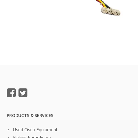
PRODUCTS & SERVICES
Used Cisco Equipment
Network Hardware