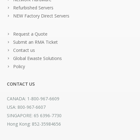
Refurbished Servers
NEW Factory Direct Servers
Request a Quote
Submit an RMA Ticket
Contact us
Global Ewaste Solutions
Policy
CONTACT US
CANADA: 1-800-967-6609
USA: 800-967-6607
SINGAPORE: 65 6396-7730
Hong Kong: 852-35984656