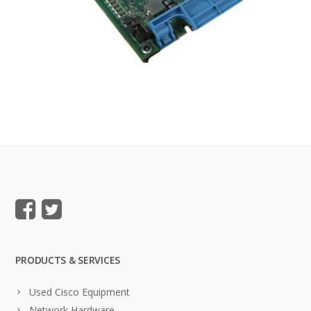
PRODUCTS & SERVICES
Used Cisco Equipment
Network Hardware