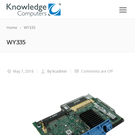
Home
WY335
WY335
May 7, 2018
By kcadmin
Comments are Off