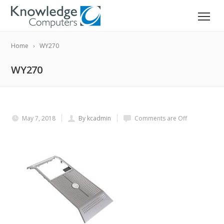
Home
WY270
WY270
May 7, 2018
By kcadmin
Comments are Off