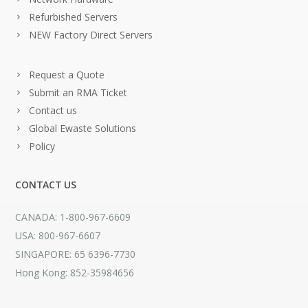
Refurbished Servers
NEW Factory Direct Servers
Request a Quote
Submit an RMA Ticket
Contact us
Global Ewaste Solutions
Policy
CONTACT US
CANADA: 1-800-967-6609
USA: 800-967-6607
SINGAPORE: 65 6396-7730
Hong Kong: 852-35984656