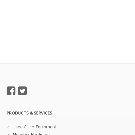
PRODUCTS & SERVICES
Used Cisco Equipment
Network Hardware