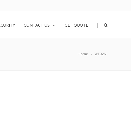
|
ECURITY
CONTACT US
GET QUOTE
Home
WT92N