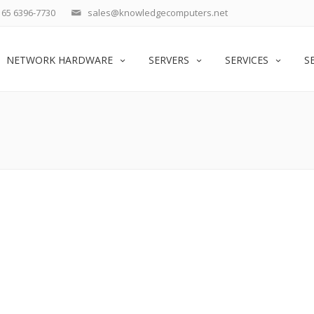
65 6396-7730
sales@knowledgecomputers.net
NETWORK HARDWARE
SERVERS
SERVICES
S