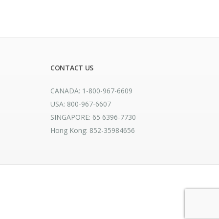
CONTACT US
CANADA: 1-800-967-6609
USA: 800-967-6607
SINGAPORE: 65 6396-7730
Hong Kong: 852-35984656