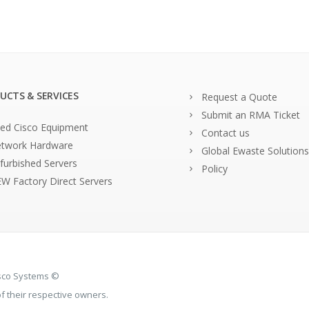
UCTS & SERVICES
Request a Quote
Submit an RMA Ticket
ed Cisco Equipment
Contact us
twork Hardware
Global Ewaste Solutions
furbished Servers
Policy
W Factory Direct Servers
isco Systems ©
 their respective owners.