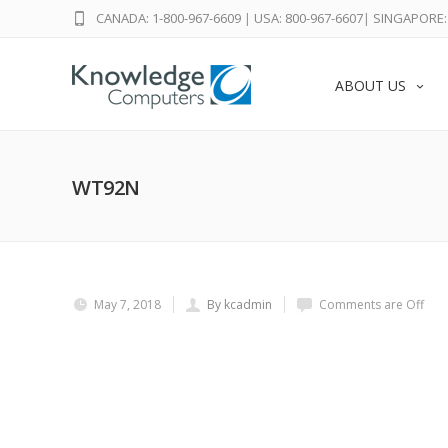
CANADA: 1-800-967-6609
|
USA: 800-967-6607
|
SINGAPORE: 
ABOUT US
WT92N
May 7, 2018
By kcadmin
Comments are Off