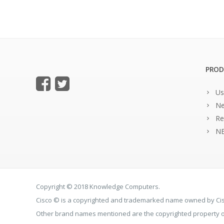
PROD
Us
Ne
Re
NE
Copyright © 2018 Knowledge Computers.
Cisco © is a copyrighted and trademarked name owned by C
Other brand names mentioned are the copyrighted property of