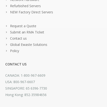
Refurbished Servers
NEW Factory Direct Servers
Request a Quote
Submit an RMA Ticket
Contact us
Global Ewaste Solutions
Policy
CONTACT US
CANADA: 1-800-967-6609
USA: 800-967-6607
SINGAPORE: 65 6396-7730
Hong Kong: 852-35984656