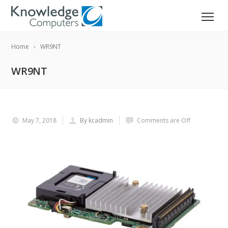
Home
WR9NT
WR9NT
May 7, 2018
By kcadmin
Comments are Off