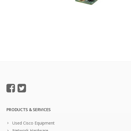
PRODUCTS & SERVICES
Used Cisco Equipment
Network Hardware