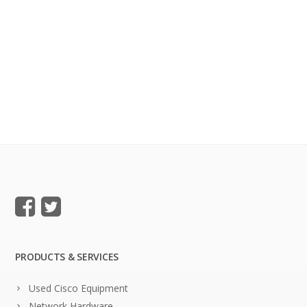
PRODUCTS & SERVICES
Used Cisco Equipment
Network Hardware