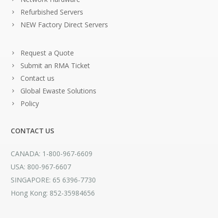
Refurbished Servers
NEW Factory Direct Servers
Request a Quote
Submit an RMA Ticket
Contact us
Global Ewaste Solutions
Policy
CONTACT US
CANADA: 1-800-967-6609
USA: 800-967-6607
SINGAPORE: 65 6396-7730
Hong Kong: 852-35984656