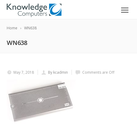
Home
WN638
WN638
May 7, 2018
By kcadmin
Comments are Off