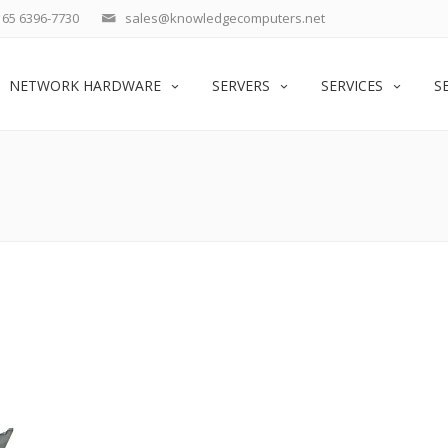
65 6396-7730
sales@knowledgecomputers.net
NETWORK HARDWARE
SERVERS
SERVICES
S