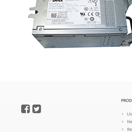
PROD
Us
Ne
Re