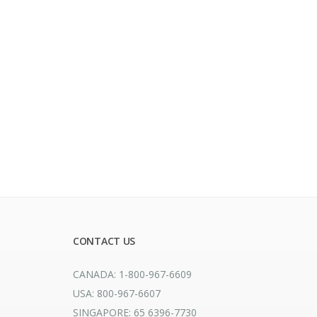
CONTACT US
CANADA: 1-800-967-6609
USA: 800-967-6607
SINGAPORE: 65 6396-7730