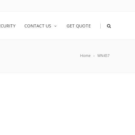
|
ECURITY
CONTACT US
GET QUOTE
Home
WN457