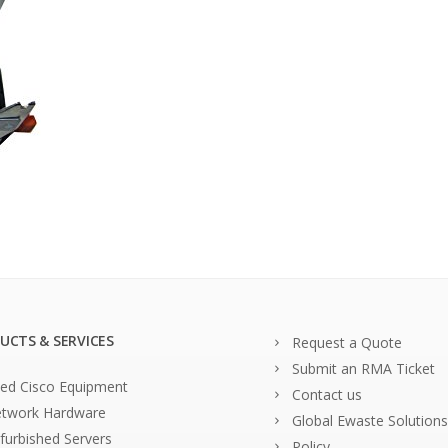
UCTS & SERVICES
Request a Quote
Submit an RMA Ticket
ed Cisco Equipment
Contact us
twork Hardware
Global Ewaste Solutions
furbished Servers
Policy