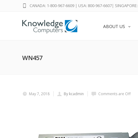
CANADA: 1-800-967-6609
|
USA: 800-967-6607
|
SINGAPORE: 
ABOUT US
WN457
May 7, 2018
By kcadmin
Comments are Off