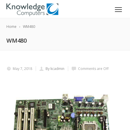
Home
WM480
WM480
May 7, 2018
By kcadmin
Comments are Off