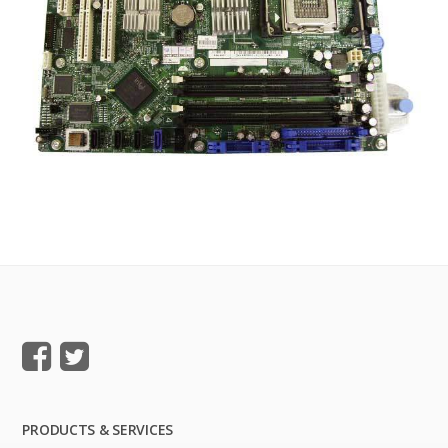
PRODUCTS & SERVICES