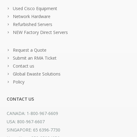
Used Cisco Equipment
Network Hardware
Refurbished Servers
NEW Factory Direct Servers
Request a Quote
Submit an RMA Ticket
Contact us
Global Ewaste Solutions
Policy
CONTACT US
CANADA: 1-800-967-6609
USA: 800-967-6607
SINGAPORE: 65 6396-7730