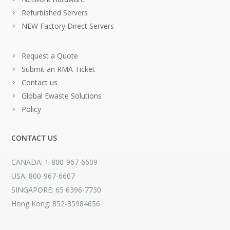
Refurbished Servers
NEW Factory Direct Servers
Request a Quote
Submit an RMA Ticket
Contact us
Global Ewaste Solutions
Policy
CONTACT US
CANADA: 1-800-967-6609
USA: 800-967-6607
SINGAPORE: 65 6396-7730
Hong Kong: 852-35984656