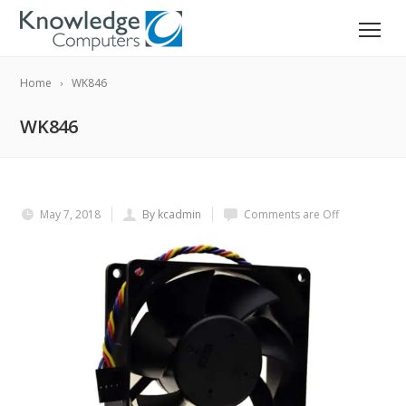
Home
WK846
WK846
May 7, 2018
By kcadmin
Comments are Off