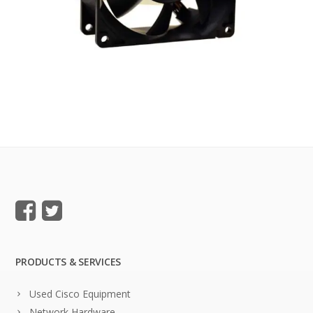
PRODUCTS & SERVICES
Used Cisco Equipment
Network Hardware