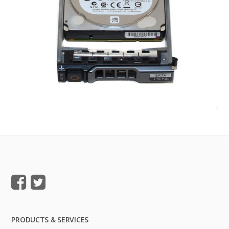
PRODUCTS & SERVICES