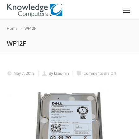
Home
WF12F
WF12F
May 7, 2018
By kcadmin
Comments are Off