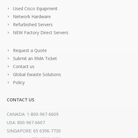
Used Cisco Equipment
Network Hardware
Refurbished Servers
NEW Factory Direct Servers
Request a Quote
Submit an RMA Ticket
Contact us
Global Ewaste Solutions
Policy
CONTACT US
CANADA: 1-800-967-6609
USA: 800-967-6607
SINGAPORE: 65 6396-7730