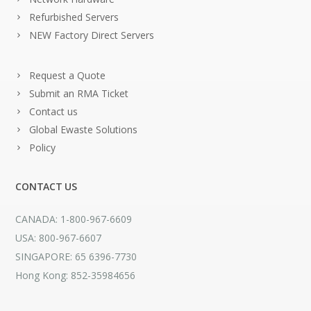
Refurbished Servers
NEW Factory Direct Servers
Request a Quote
Submit an RMA Ticket
Contact us
Global Ewaste Solutions
Policy
CONTACT US
CANADA: 1-800-967-6609
USA: 800-967-6607
SINGAPORE: 65 6396-7730
Hong Kong: 852-35984656