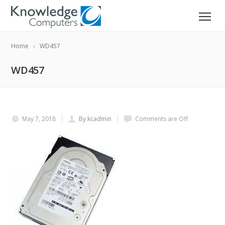
Home
WD457
WD457
May 7, 2018
By kcadmin
Comments are Off