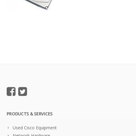
PRODUCTS & SERVICES
Used Cisco Equipment
Network Hardware