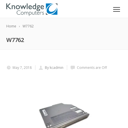
Home
W7762
W7762
May 7, 2018
By kcadmin
Comments are Off