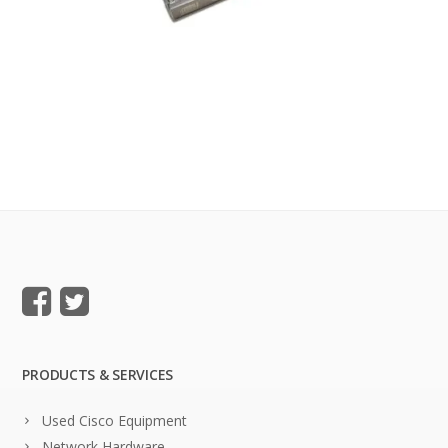
PRODUCTS & SERVICES
Used Cisco Equipment
Network Hardware