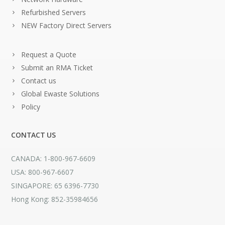
Refurbished Servers
NEW Factory Direct Servers
Request a Quote
Submit an RMA Ticket
Contact us
Global Ewaste Solutions
Policy
CONTACT US
CANADA: 1-800-967-6609
USA: 800-967-6607
SINGAPORE: 65 6396-7730
Hong Kong: 852-35984656