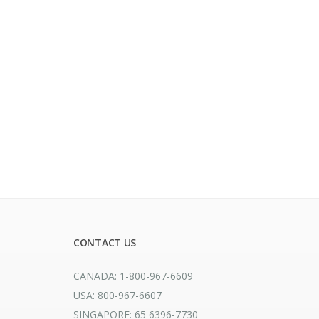
CONTACT US
CANADA: 1-800-967-6609
USA: 800-967-6607
SINGAPORE: 65 6396-7730