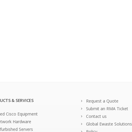
UCTS & SERVICES
Request a Quote
Submit an RMA Ticket
ed Cisco Equipment
Contact us
twork Hardware
Global Ewaste Solutions
furbished Servers
Policy