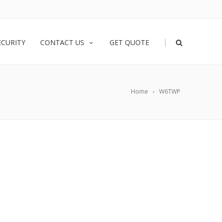
|
ECURITY
CONTACT US
GET QUOTE
Home
W6TWP