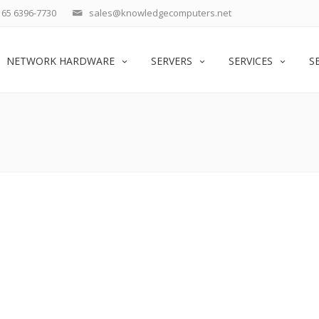
65 6396-7730
sales@knowledgecomputers.net
NETWORK HARDWARE
SERVERS
SERVICES
S