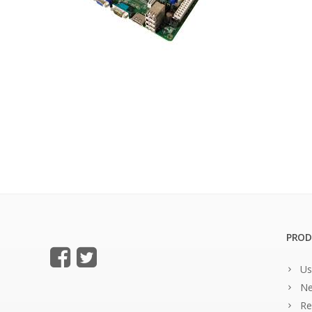
PROD
Us
Ne
Re