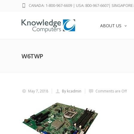
CANADA: 1-800-967-6609
|
USA: 800-967-6607
|
SINGAPORE: 
ABOUT US
W6TWP
May 7, 2018
By kcadmin
Comments are Off